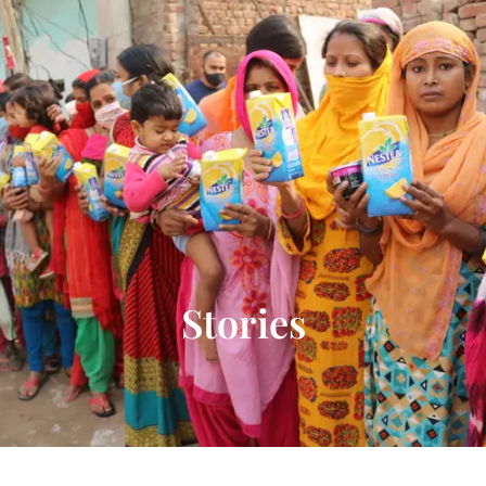
Donate Now
Stories