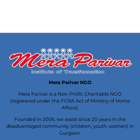
Mera Parivar NGO
Mera Parivar is a Non-Profit, Charitable NGO
(registered under the FCRA Act of Ministry of Home
Affairs).
Founded in 2006, we assist since 20 years in the
disadvantaged community (children, youth, women) in
Gurgaon.