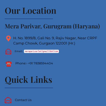
Our Location
Mera Parivar, Gurugram (Haryana)
H. No. 1899/8, Gali No. 9, Rajiv Nagar, Near CRPF
Camp Chowk, Gurgaon 122001 (Hr.)
Email:-
meraparivar[at]gmail[dot]com
Phone
:-
+91 7838594404
Quick Links
Contact Us