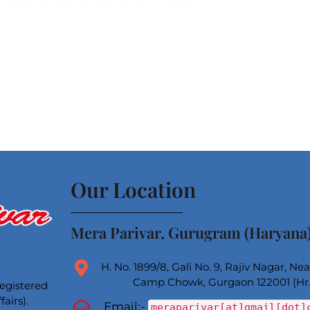
Our Location
Mera Parivar, Gurugram (Haryana
H. No. 1899/8, Gali No. 9, Rajiv Nagar, N
Camp Chowk, Gurgaon 122001 (Hr.
registered
airs).
Email:-
meraparivar[at]gmail[dot]