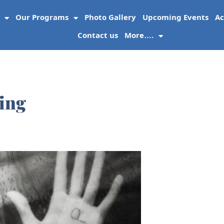
Our Programs
Photo Gallery
Upcoming Events
Ac
Contact us
More….
ing