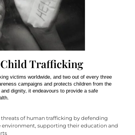
 Child Trafficking
king victims worldwide, and two out of every three
wareness campaigns and protects children from the
s and dignity, it endeavours to provide a safe
alth.
 threats of human trafficking by defending
afe environment, supporting their education and
rts