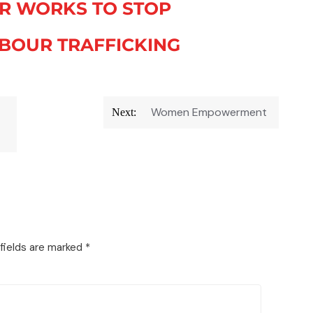
R WORKS TO STOP
BOUR TRAFFICKING
Women Empowerment
Next:
fields are marked
*