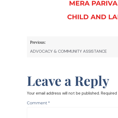
MERA PARIVA
CHILD AND LA
Previous:
ADVOCACY & COMMUNITY ASSISTANCE
Leave a Reply
Your email address will not be published.
Required 
Comment
*