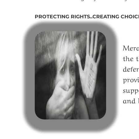
PROTECTING RIGHTS..CREATING CHOIC
Mera
the 
defe
prov
supp
and 