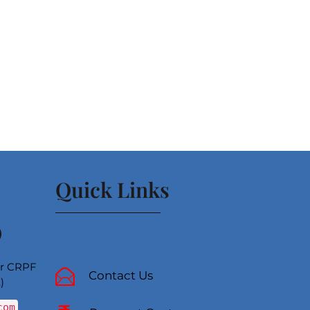
Quick Links
)
ear CRPF
Contact Us
)
com