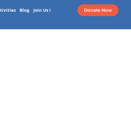
Donate Now
tivities
Blog
Join Us !