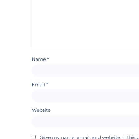
Name
*
Email
*
Website
Save my name, email, and website in this 