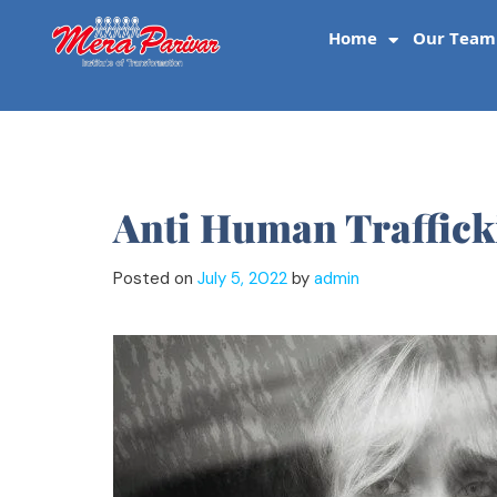
Home
Our Team
Anti Human Traffick
Posted on
July 5, 2022
by
admin