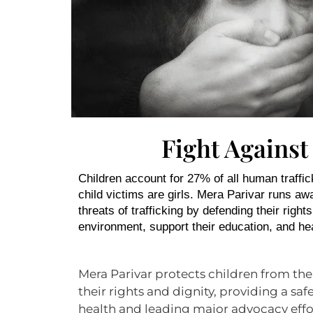
Fight Against
Children account for 27% of all human traffic
child victims are girls. Mera Parivar runs a
threats of trafficking by defending their right
environment, support their education, and he
Mera Parivar protects children from the
their rights and dignity, providing a s
health and leading major advocacy effo