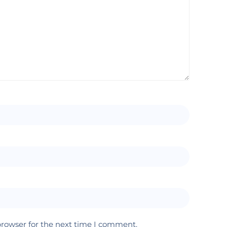
browser for the next time I comment.