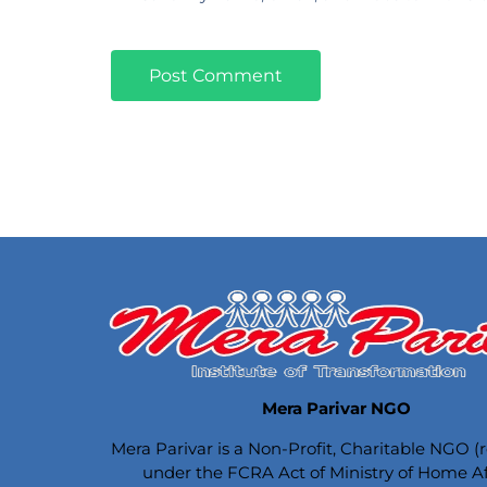
Mera Parivar NGO
Mera Parivar is a Non-Profit, Charitable NGO (
under the FCRA Act of Ministry of Home Aff