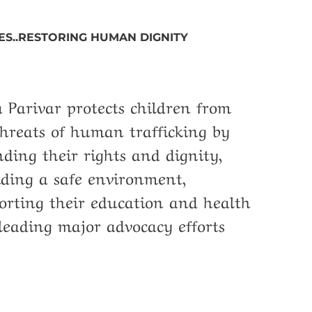
ES..RESTORING HUMAN DIGNITY
 Parivar protects children from
threats of human trafficking by
nding their rights and dignity,
iding a safe environment,
orting their education and health
leading major advocacy efforts