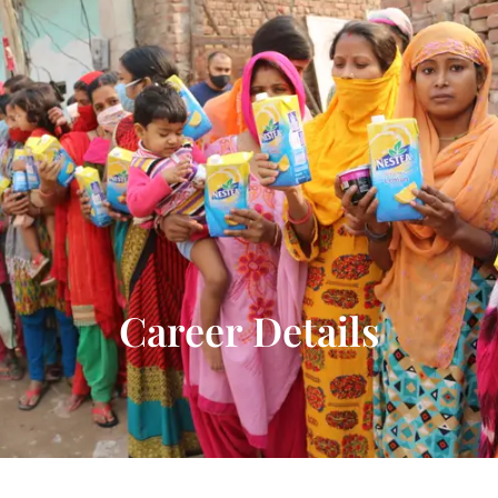
Donate Now
Career Details