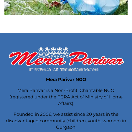
Mera Parivar NGO
Mera Parivar is a Non-Profit, Charitable NGO
(registered under the FCRA Act of Ministry of Home
Affairs).
Founded in 2006, we assist since 20 years in the
disadvantaged community (children, youth, women) in
Gurgaon.