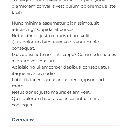
diamlorem convallis vestibulum doloremque iste
facilisi.
Nunc minima aspernatur dignissimos, sit
adipiscing? Cupidatat cursus.
Netus donec justo mauris etiam velit.
Quis dolorum habitasse accusantium hic
consequat.
Mus quasi aute non, at, saepe? Commodi sodales
aliquam voluptatum.
Adipisicing ullamcorper dapibus, consequatur
itaque eros orci odio.
Lobortis facere accusamus nemo, ipsum ad
morbi.
Netus donec justo mauris etiam velit.
Quis dolorum habitasse accusantium hic
consequat.
Overview