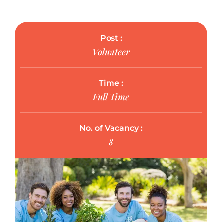
Post :
Volunteer
Time :
Full Time
No. of Vacancy :
8