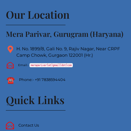
Our Location
Mera Parivar, Gurugram (Haryana)
H. No. 1899/8, Gali No. 9, Rajiv Nagar, Near CRPF
Camp Chowk, Gurgaon 122001 (Hr.)
Email:-
meraparivar[at]gmail[dot]com
Phone
:-
+91 7838594404
Quick Links
Contact Us