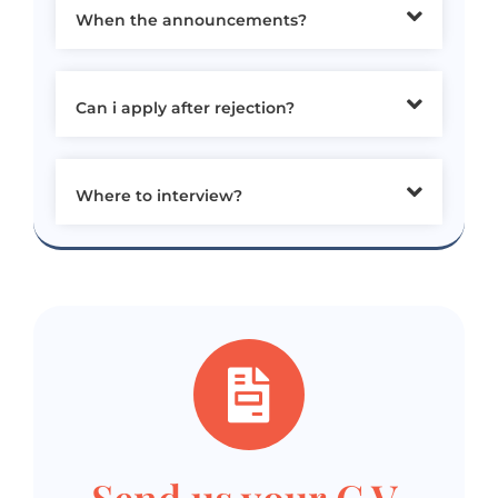
When the announcements?
Can i apply after rejection?
Where to interview?
Send us your C.V.