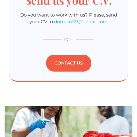
Do you want to work with us? Please, send
your CV to
domain123@gmail.com
Or
CONTACT US