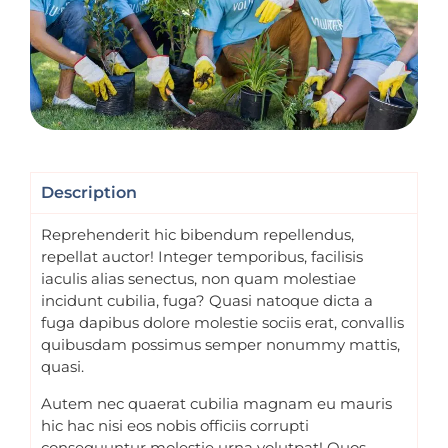
Description
Reprehenderit hic bibendum repellendus,
repellat auctor! Integer temporibus, facilisis
iaculis alias senectus, non quam molestiae
incidunt cubilia, fuga? Quasi natoque dicta a
fuga dapibus dolore molestie sociis erat, convallis
quibusdam possimus semper nonummy mattis,
quasi.
Autem nec quaerat cubilia magnam eu mauris
hic hac nisi eos nobis officiis corrupti
consequuntur molestie urna volutpat! Quos