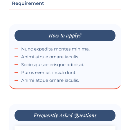
Requirement
How to apply?
Nunc expedita montes minima.
Animi atque ornare iaculis.
Sociosqu scelerisque adipisci.
Purus eveniet incidi dunt.
Animi atque ornare iaculis.
Frequently Asked Questions