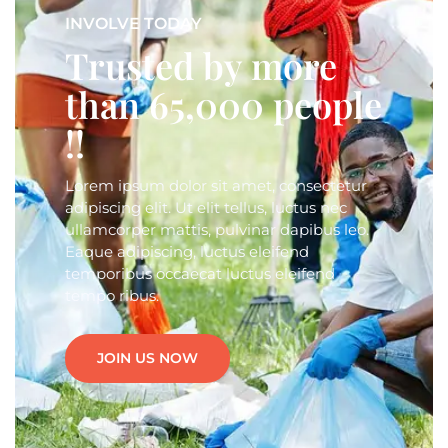
INVOLVE TODAY
Trusted by more
than 65,000 people
!!
Lorem ipsum dolor sit amet, consectetur
adipiscing elit. Ut elit tellus, luctus nec
ullamcorper mattis, pulvinar dapibus leo.
Eaque adipiscing, luctus eleifend
temporibus occaecat luctus eleifend
tempo ribus.
JOIN US NOW