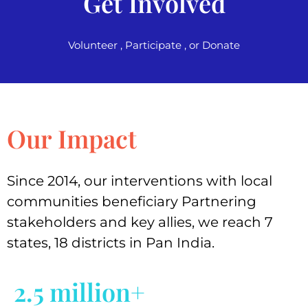
Get Involved
Volunteer , Participate , or Donate
Our Impact
Since 2014, our interventions with local
communities beneficiary Partnering
stakeholders and key allies, we reach 7
states, 18 districts in Pan India.
2.5 million+