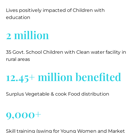
Lives positively impacted of Children with
education
2 million
35 Govt. School Children with Clean water facility in
rural areas
12.45+ million benefited
Surplus Vegetable & cook Food distribution
9,000+
Skill training (swing for Young Women and Market