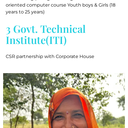
oriented computer course Youth boys & Girls (18
years to 25 years)
3 Govt. Technical
Institute(ITI)
CSR partnership with Corporate House