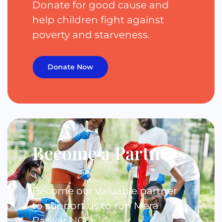
Donate for good cause and
help children fight against
poverty and starveness.
Donate Now
Become a Partner
Become our valuable partner
to support us to run Mera
Parivar NGO.