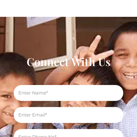
Connect With Us