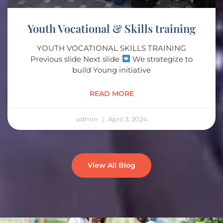
Youth Vocational & Skills training
YOUTH VOCATIONAL SKILLS TRAINING
Previous slide Next slide
We strategize to
build Young initiative
READ MORE
admin
April 3, 2024
View All Blog