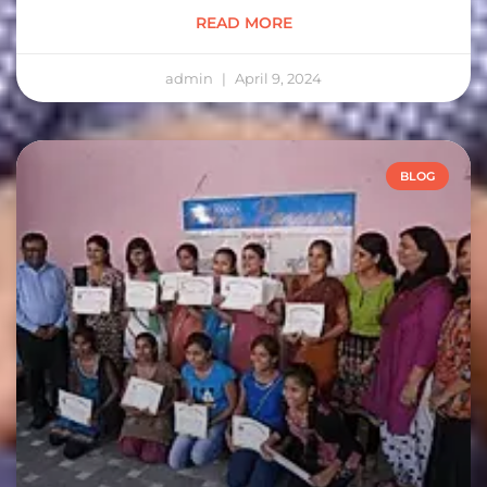
READ MORE
admin
April 9, 2024
BLOG