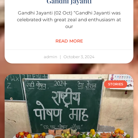
Gandhi Jayanti
Gandhi Jayanti (02 Oct) “Gandhi Jayanti was
celebrated with great zeal and enthusiasm at
our
READ MORE
admin
October 3, 2024
STORIES