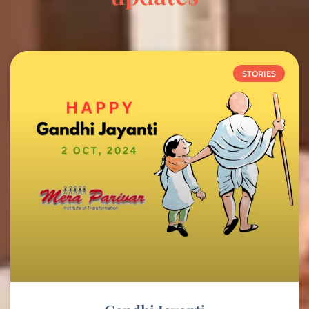
STORIES