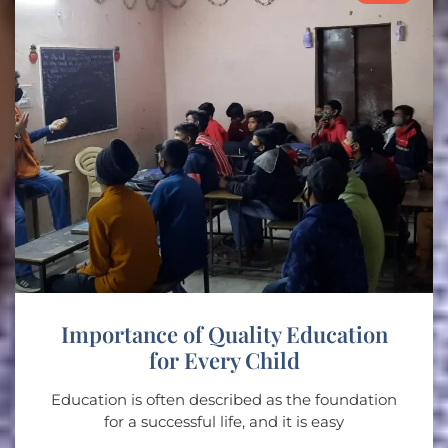
Importance of Quality Education
for Every Child
Education is often described as the foundation
for a successful life, and it is easy