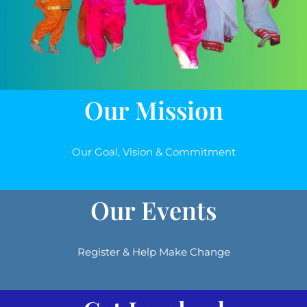
Our Mission
Our Goal, Vision & Commitment
Our Events
Register & Help Make Change