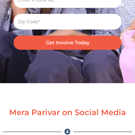
Get Involve Today
Mera Parivar on Social Media