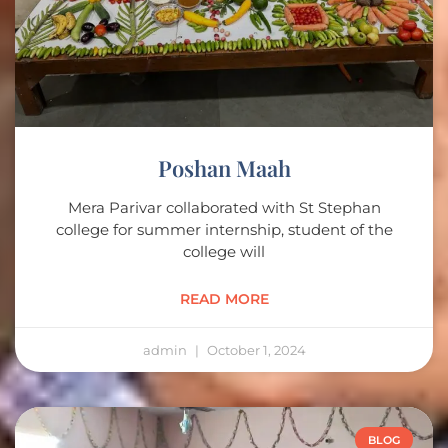
Poshan Maah
Mera Parivar collaborated with St Stephan
college for summer internship, student of the
college will
READ MORE
admin
October 1, 2024
BLOG