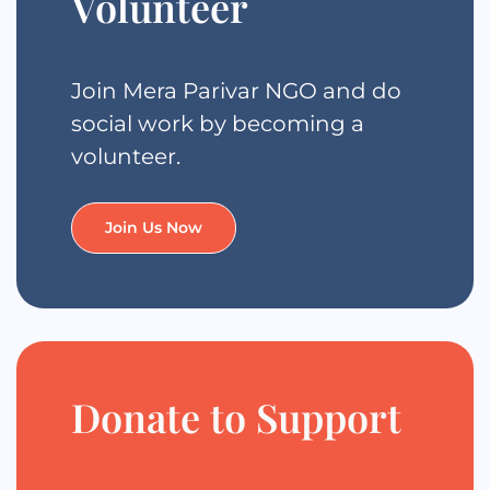
Volunteer
Join Mera Parivar NGO and do
social work by becoming a
volunteer.
Join Us Now
Donate to Support