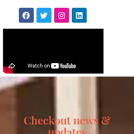
Checkout news &
updates