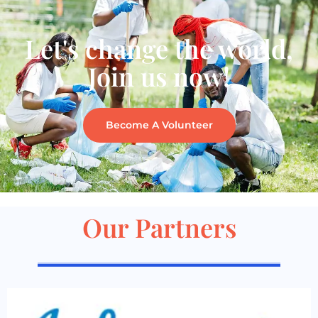
Let's change the world,
Join us now!
Become A Volunteer
Our Partners