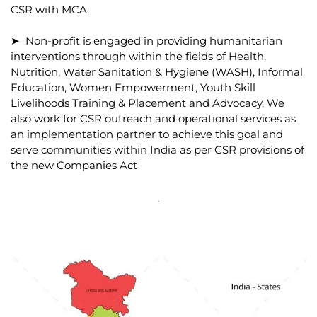
CSR with MCA
➤ Non-profit is engaged in providing humanitarian
interventions through within the fields of Health,
Nutrition, Water Sanitation & Hygiene (WASH), Informal
Education, Women Empowerment, Youth Skill
Livelihoods Training & Placement and Advocacy. We
also work for CSR outreach and operational services as
an implementation partner to achieve this goal and
serve communities within India as per CSR provisions of
the new Companies Act