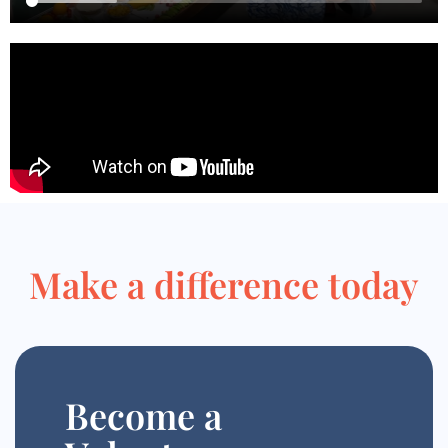
Make a difference today
Become a