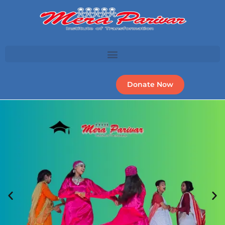
Donate Now