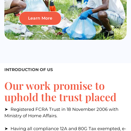
Learn More
INTRODUCTION OF US
Our work promise to
uphold the trust placed
➤ Registered FCRA Trust in 18 November 2006 with
Ministry of Home Affairs.
➤ Having all compliance 12A and 80G Tax exempted, e-